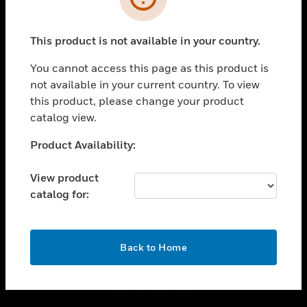
toggle view
INDUSTRIES
This product is not available in your country.
toggle view
You cannot access this page as this product is
SUPPORT
not available in your current country. To view
toggle view
this product, please change your product
CAREERS
catalog view.
toggle view
Unable to process your request. Please try after
COMPANY
Product Availability:
sometime.
toggle view
View product
CONTACT US
catalog for:
toggle view
LEGAL
OK
toggle view
Back to Home
FOLLOW US