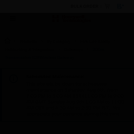
BULK ORDER
Products
By Category
Fire Life Safety
Networking & Integration
Gateways
200m
Transmission IQ8Wireless Gateway
Scheduled Maintenance:
This site will be down for scheduled
maintenance on Saturday, Aug 8th, from
7:00 PM to 5:00 AM EST (11:00 PM to 9:00
AM GMT, Sunday Aug 9th 1:00 AM to 11:00
AM CET and 4:30 AM to 2:30 PM IST). We
appreciate your patience during this time.