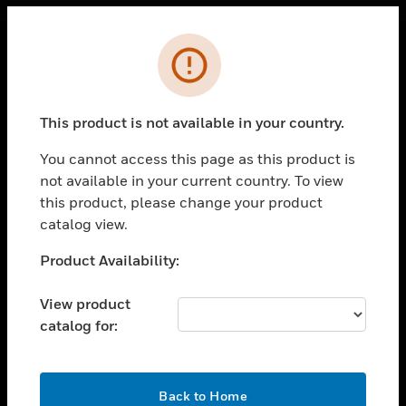
Cl
Error
PRODUCTS
toggle view
This product is not available in your country.
SOLUTIONS
You cannot access this page as this product is
toggle view
INDUSTRIES
not available in your current country. To view
this product, please change your product
toggle view
catalog view.
SUPPORT
Unable to process your request. Please try after
Product Availability:
toggle view
sometime.
CAREERS
View product
toggle view
COMPANY
catalog for:
toggle view
CONTACT US
OK
Back to Home