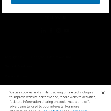
toggle view
LEGAL
toggle view
FOLLOW US
Copyright © 2026 Honeywell International Inc.
Terms & Conditions
Privacy Statement
Your Privacy Choices
We use cookies and similar tracking online technologies
Cookies
to improve website performance, record website activities,
facilitate information sharing on social media and offer
Global Unsubscribe
advertising tailored to your interests. For more