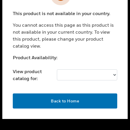
toggle view
INDUSTRIES
This product is not available in your country.
toggle view
SUPPORT
You cannot access this page as this product is
toggle view
not available in your current country. To view
CAREERS
this product, please change your product
catalog view.
toggle view
COMPANY
Unable to process your request. Please try after
Product Availability:
sometime.
toggle view
CONTACT US
View product
catalog for:
toggle view
LEGAL
toggle view
OK
FOLLOW US
Back to Home