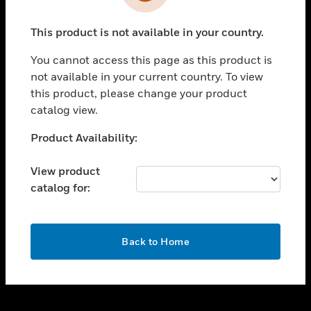
toggle view
INDUSTRIES
This product is not available in your country.
toggle view
SUPPORT
You cannot access this page as this product is
toggle view
not available in your current country. To view
CAREERS
this product, please change your product
catalog view.
toggle view
COMPANY
Unable to process your request. Please try after
Product Availability:
sometime.
toggle view
CONTACT US
View product
catalog for:
toggle view
LEGAL
toggle view
OK
FOLLOW US
Back to Home