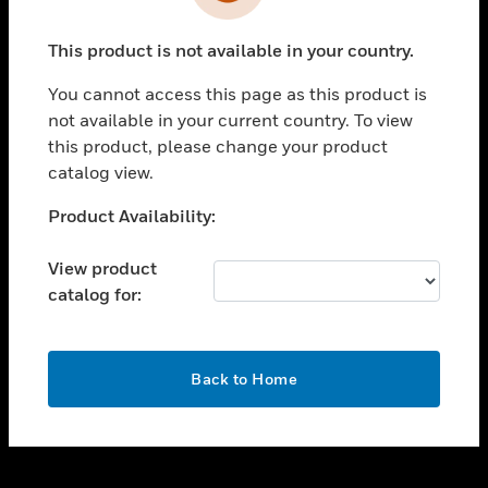
toggle view
INDUSTRIES
This product is not available in your country.
toggle view
SUPPORT
You cannot access this page as this product is
toggle view
not available in your current country. To view
CAREERS
this product, please change your product
catalog view.
toggle view
COMPANY
Unable to process your request. Please try after
Product Availability:
sometime.
toggle view
CONTACT US
View product
catalog for:
toggle view
LEGAL
toggle view
OK
FOLLOW US
Back to Home