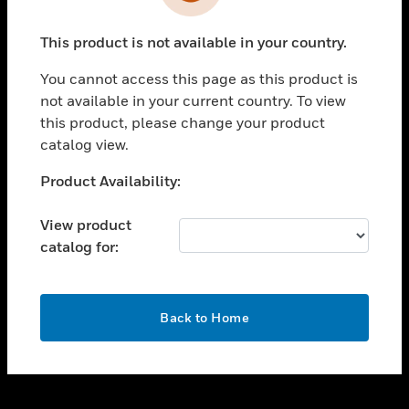
toggle view
INDUSTRIES
This product is not available in your country.
toggle view
SUPPORT
You cannot access this page as this product is
toggle view
not available in your current country. To view
CAREERS
this product, please change your product
catalog view.
toggle view
COMPANY
Unable to process your request. Please try after
Product Availability:
sometime.
toggle view
CONTACT US
View product
catalog for:
toggle view
LEGAL
toggle view
OK
FOLLOW US
Back to Home