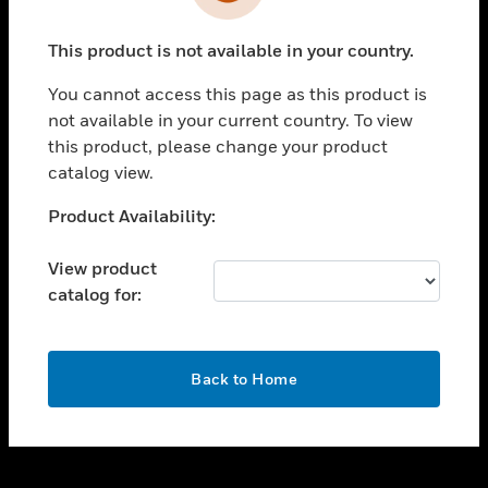
toggle view
INDUSTRIES
This product is not available in your country.
toggle view
SUPPORT
You cannot access this page as this product is
toggle view
not available in your current country. To view
CAREERS
this product, please change your product
catalog view.
toggle view
COMPANY
Unable to process your request. Please try after
Product Availability:
sometime.
toggle view
CONTACT US
View product
catalog for:
toggle view
LEGAL
toggle view
OK
FOLLOW US
Back to Home