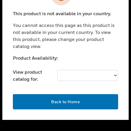
toggle view
INDUSTRIES
This product is not available in your country.
toggle view
SUPPORT
You cannot access this page as this product is
toggle view
not available in your current country. To view
CAREERS
this product, please change your product
catalog view.
toggle view
COMPANY
Unable to process your request. Please try after
Product Availability:
sometime.
toggle view
CONTACT US
View product
catalog for:
toggle view
LEGAL
toggle view
OK
FOLLOW US
Back to Home