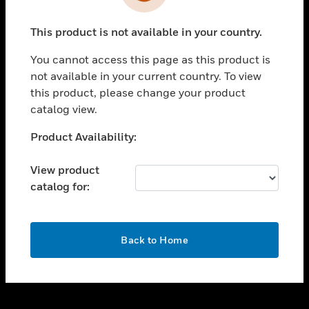
toggle view
INDUSTRIES
This product is not available in your country.
toggle view
SUPPORT
You cannot access this page as this product is
toggle view
not available in your current country. To view
CAREERS
this product, please change your product
catalog view.
toggle view
COMPANY
Unable to process your request. Please try after
Product Availability:
sometime.
toggle view
CONTACT US
View product
catalog for:
toggle view
LEGAL
toggle view
OK
FOLLOW US
Back to Home