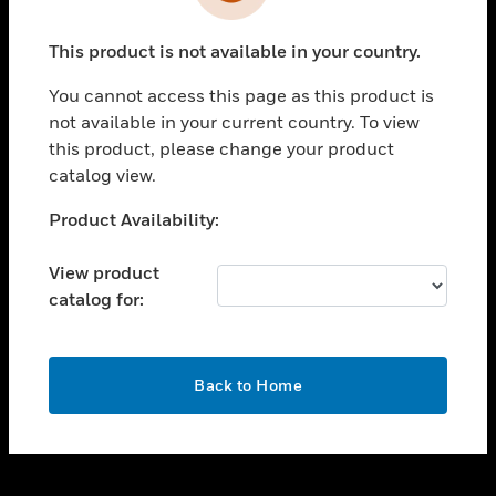
toggle view
INDUSTRIES
This product is not available in your country.
toggle view
SUPPORT
You cannot access this page as this product is
toggle view
not available in your current country. To view
CAREERS
this product, please change your product
catalog view.
toggle view
COMPANY
Unable to process your request. Please try after
Product Availability:
sometime.
toggle view
CONTACT US
View product
catalog for:
toggle view
LEGAL
toggle view
OK
FOLLOW US
Back to Home