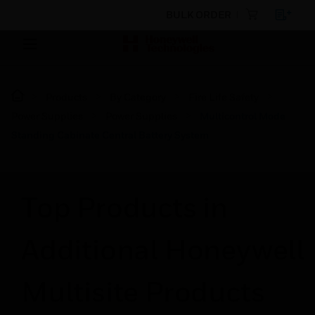
BULK ORDER
Products
By Category
Fire Life Safety
Power Supplies
Power Supplies
Multicontrol Mode
Standing Cabinate Central Battery System
Top Products in
Additional Honeywell
Multisite Products