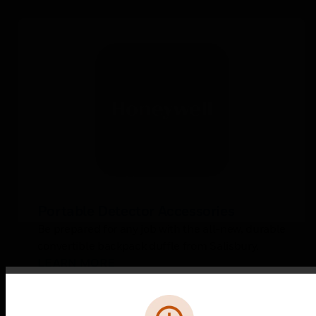
Portable Detector Accessories
Be prepared for any job with the all-new, durable
convertible backpack duffle from Salisbury.
LEARN MORE
Error