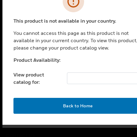
This product is not available in your country.
You cannot access this page as this product is not
PRODUCTS
available in your current country. To view this product
please change your product catalog view.
toggle view
SOLUTIONS
Product Availability:
Unable to process your request. Please try after
toggle view
sometime.
INDUSTRIES
View product
toggle view
catalog for:
SUPPORT
toggle view
CAREERS
OK
Back to Home
toggle view
COMPANY
toggle view
CONTACT US