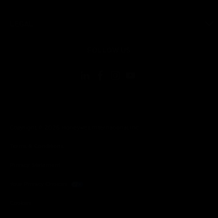
toggle view
LEGAL
toggle view
FOLLOW US
Copyright © 2026 Honeywell International Inc.
Terms & Conditions
Privacy Statement
Your Privacy Choices
Cookies