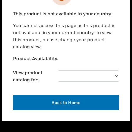
toggle view
INDUSTRIES
This product is not available in your country.
toggle view
SUPPORT
You cannot access this page as this product is
toggle view
not available in your current country. To view
CAREERS
this product, please change your product
catalog view.
toggle view
COMPANY
Unable to process your request. Please try after
Product Availability:
sometime.
toggle view
CONTACT US
View product
catalog for:
toggle view
LEGAL
toggle view
OK
FOLLOW US
Back to Home