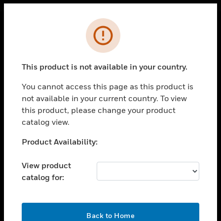
Cl
Error
PRODUCTS
toggle view
This product is not available in your country.
SOLUTIONS
You cannot access this page as this product is
toggle view
INDUSTRIES
not available in your current country. To view
this product, please change your product
toggle view
catalog view.
SUPPORT
Unable to process your request. Please try after
Product Availability:
toggle view
sometime.
CAREERS
View product
toggle view
COMPANY
catalog for:
toggle view
CONTACT US
OK
Back to Home