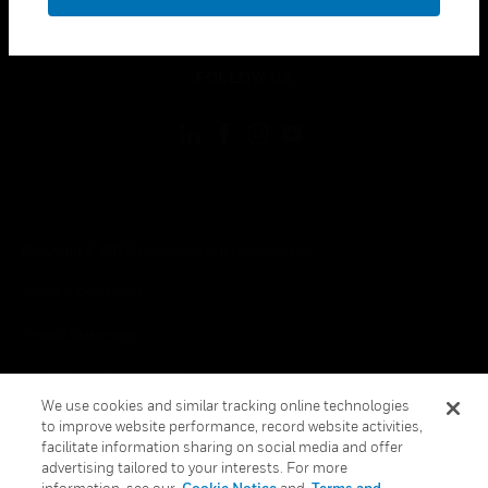
toggle view
LEGAL
toggle view
FOLLOW US
Copyright © 2026 Honeywell International Inc.
Terms & Conditions
Privacy Statement
Your Privacy Choices
We use cookies and similar tracking online technologies
Cookies
to improve website performance, record website activities,
facilitate information sharing on social media and offer
Global Unsubscribe
advertising tailored to your interests. For more