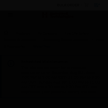
BULK ORDER
Products
By Category
Fire Life Safety
Sensors & Detectors
Aspirating Smoke Detection
Parts
& Accessories
Water Trap
Scheduled Maintenance:
This site will be down for scheduled
maintenance on Saturday, Aug 8th, from
7:00 PM to 5:00 AM EST (11:00 PM to 9:00
AM GMT, Sunday Aug 9th 1:00 AM to 11:00
AM CET and 4:30 AM to 2:30 PM IST). We
appreciate your patience during this time.