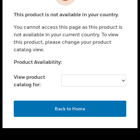
toggle view
INDUSTRIES
This product is not available in your country.
toggle view
SUPPORT
You cannot access this page as this product is
toggle view
not available in your current country. To view
CAREERS
this product, please change your product
catalog view.
toggle view
COMPANY
Unable to process your request. Please try after
Product Availability:
sometime.
toggle view
CONTACT US
View product
catalog for:
toggle view
LEGAL
toggle view
OK
FOLLOW US
Back to Home