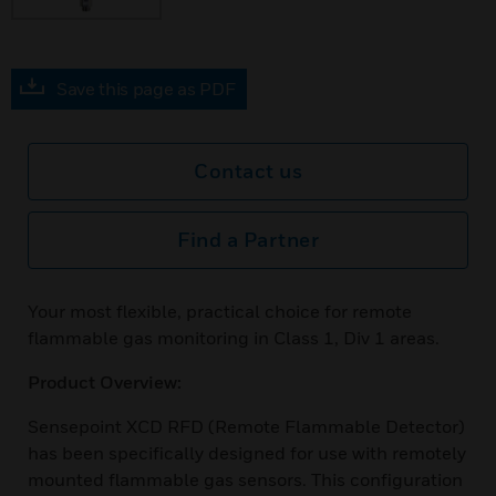
Save this page as PDF
Contact us
Find a Partner
Your most flexible, practical choice for remote
flammable gas monitoring in Class 1, Div 1 areas.
Product Overview:
Sensepoint XCD RFD (Remote Flammable Detector)
has been specifically designed for use with remotely
mounted flammable gas sensors. This configuration