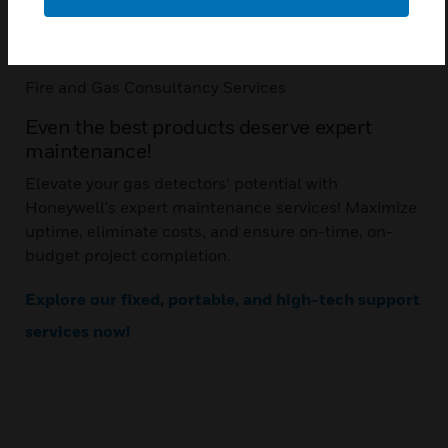
Communication: RS485, MODBUS RTU
Mounting: Pole or wall
Fire and Gas Consultancy Services
Even the best products deserve expert
maintenance!
Elevate your gas detectors’ potential with
Honeywell's expert maintenance services! Maximize
uptime, eliminate costs, and ensure on-time, on-
budget project completion.
Explore our fixed, portable, and high-tech support
services now!