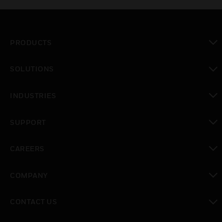
PRODUCTS
toggle view
SOLUTIONS
toggle view
INDUSTRIES
toggle view
SUPPORT
toggle view
CAREERS
toggle view
COMPANY
toggle view
CONTACT US
toggle view