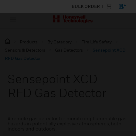
BULK ORDER
Products
By Category
Fire Life Safety
Sensors & Detectors
Gas Detectors
Sensepoint XCD
RFD Gas Detector
Sensepoint XCD
RFD Gas Detector
A remote gas detector for monitoring flammable gas
hazards in potentially explosive atmospheres, both
indoors and outdoors.