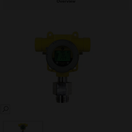
Overview
SEARCH