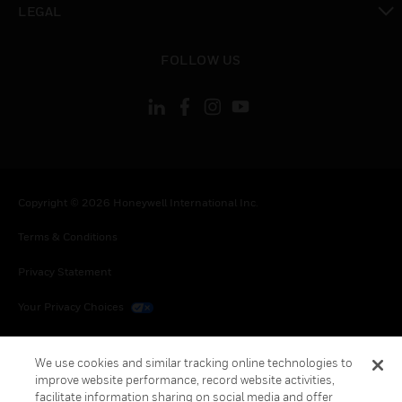
LEGAL
toggle view
FOLLOW US
Copyright © 2026 Honeywell International Inc.
Terms & Conditions
Privacy Statement
Your Privacy Choices
Cookies
We use cookies and similar tracking online technologies to
Global Unsubscribe
improve website performance, record website activities,
facilitate information sharing on social media and offer