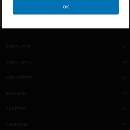
OK
PRODUCTS
toggle view
SOLUTIONS
toggle view
INDUSTRIES
toggle view
SUPPORT
toggle view
CAREERS
toggle view
COMPANY