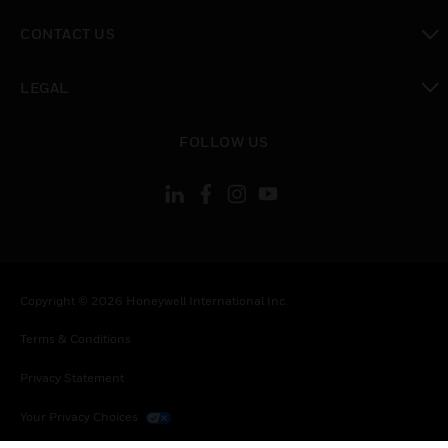
toggle view
CONTACT US
toggle view
LEGAL
toggle view
FOLLOW US
Copyright © 2026 Honeywell International Inc.
Terms & Conditions
Privacy Statement
Your Privacy Choices