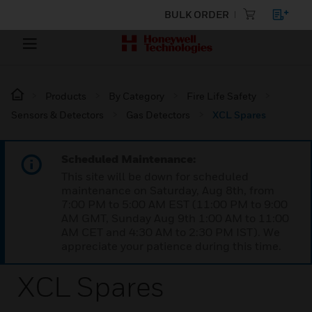
BULK ORDER
Products
By Category
Fire Life Safety
Sensors & Detectors
Gas Detectors
XCL Spares
Scheduled Maintenance:
This site will be down for scheduled
maintenance on Saturday, Aug 8th, from
7:00 PM to 5:00 AM EST (11:00 PM to 9:00
AM GMT, Sunday Aug 9th 1:00 AM to 11:00
AM CET and 4:30 AM to 2:30 PM IST). We
appreciate your patience during this time.
XCL Spares