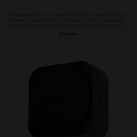
Sensepoint XCL is a wall-mounted gas detector that
delivers the safety and compliance that you expect,
and the affordability and ease of use that you don’t.
Overview