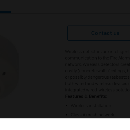
Contact us
Wireless detectors are intelligen
communication to the Fire Alarm
network. Wireless detectors creat
costly (concrete walls/ceilings, 
or possibly dangerous (asbestos) 
both wired and wireless devices
integrated wired-wireless solution
Features & Benefits:
Wireless installation
Class A mesh network
Addressable code wheels