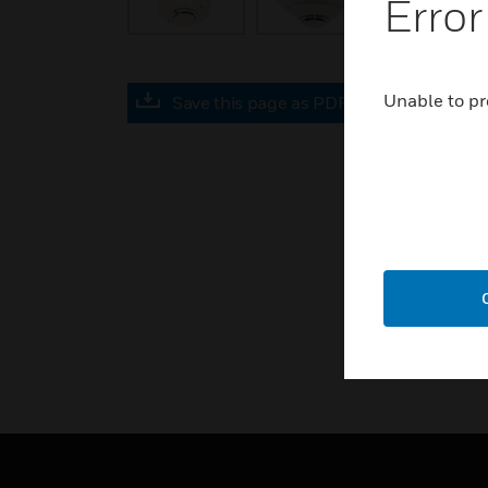
Error
Unable to pr
Save this page as PDF