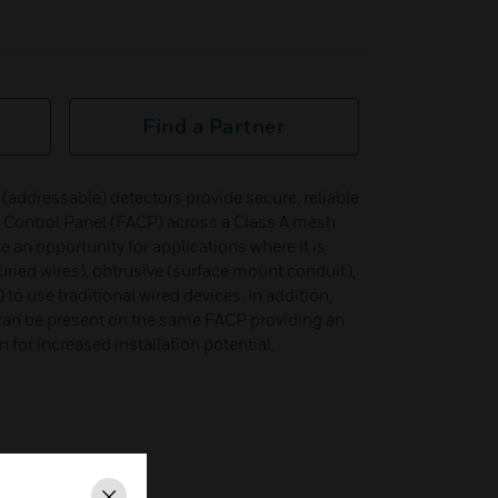
Find a Partner
t (addressable) detectors provide secure, reliable
 Control Panel (FACP) across a Class A mesh
e an opportunity for applications where it is
buried wires), obtrusive (surface mount conduit),
to use traditional wired devices. In addition,
 can be present on the same FACP providing an
 for increased installation potential.