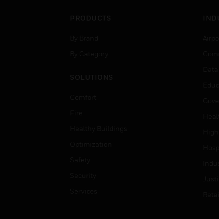
PRODUCTS
IND
By Brand
Airpo
By Category
Comm
Data
SOLUTIONS
Educ
Comfort
Gove
Fire
Heal
Healthy Buildings
High
Optimization
Hospi
Safety
Indu
Security
Just
Services
Retai