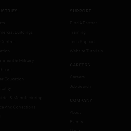
USTRIES
SUPPORT
rts
Find A Partner
ercial Buildings
Training
 Centres
Tech Support
ation
Website Tutorials
rnment & Military
CAREERS
thcare
Careers
er Education
Job Search
tality
strial & Manufacturing
COMPANY
ice And Corrections
About
l
Events
News