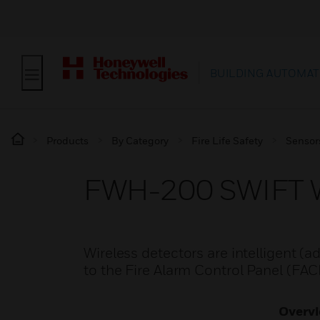
BUILDING AUTOMAT
Products
By Category
Fire Life Safety
Sensor
FWH-200 SWIFT Wi
Wireless detectors are intelligent (
to the Fire Alarm Control Panel (FA
Overv