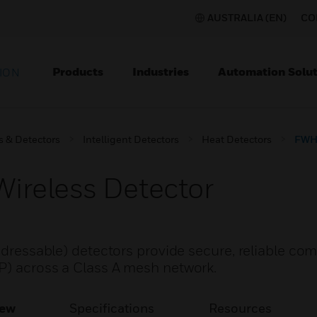
AUSTRALIA (EN)
CO
Products
Industries
Automation Solut
ION
s & Detectors
Intelligent Detectors
Heat Detectors
FWH-
reless Detector
addressable) detectors provide secure, reliable c
CP) across a Class A mesh network.
iew
Specifications
Resources