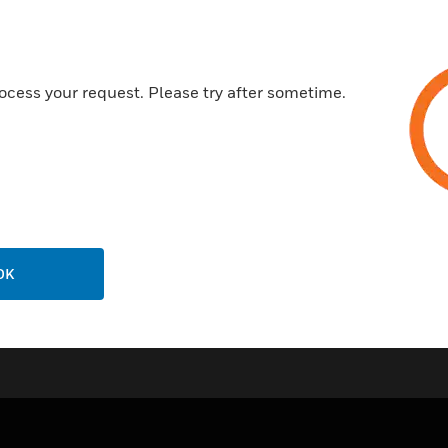
Commercial applications
Frequency hopping
Bi-directional communicatio
ocess your request. Please try after sometime.
Certifications:
AS ISO 7240.5:2004​
AS ISO 7240.25:2015
OK