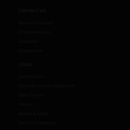
CONTACT US
Business Inquiries
Employee Access
Subscribe
Unsubscribe
LEGAL
Certifications
End User License Agreements
Open Source
Patents
Quality & Safety
Terms & Conditions