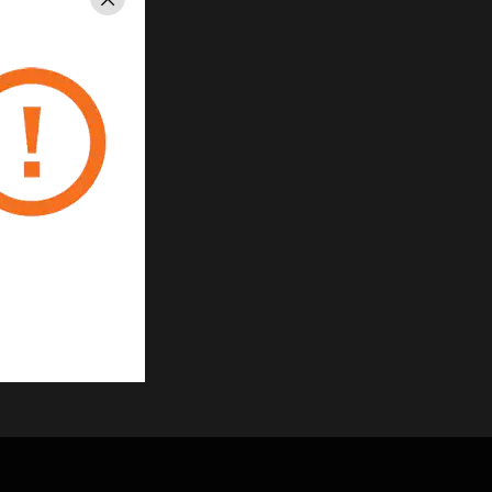
Close
ns