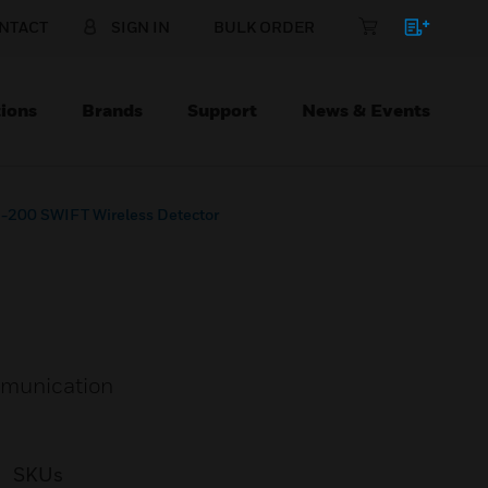
NTACT
SIGN IN
BULK ORDER
ions
Brands
Support
News & Events
200 SWIFT Wireless Detector
ommunication
SKUs