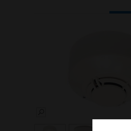
SEARCH