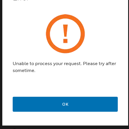
for mobile/cellular networks alarm communication
over LTE. To be installed in the panel housing.
Communication to MB-Secure PRO over USB.
Features & Benefits:
GSM / GPRS / UMTS / LTE transmission
Complies with EN 50136-1 or VdS 2311 :2017-04
Supports SecurIP (VdS 2465-2 : 2018-02 and VdS 2465-
3 : 2018-03)
Unable to process your request. Please try after
Supports 2471-S1 SP4 and DP4
sometime.
SIM card holder
SMA antenna connectors
USB-connection to MB-Secure
14 pin control connector
OK
Fits in all MB-Secure housings
Supplied antenna can be mounted in the panel housing