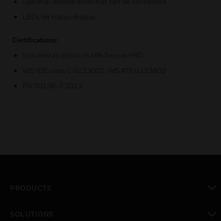
Optional remote antennas can be connected
LEDs for status display
Certifications:
Included as option in MB-Secure PRO
VdS IDS class C G123002, VdS ATS G123802
EN 50136-2:2013
PRODUCTS
toggle view
SOLUTIONS