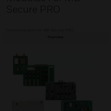
Secure PRO
Communicators for MB-Secure PRO
Overview