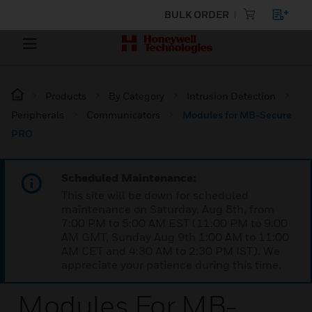
BULK ORDER
Products
By Category
Intrusion Detection
Peripherals
Communicators
Modules for MB-Secure
PRO
Scheduled Maintenance:
This site will be down for scheduled
maintenance on Saturday, Aug 8th, from
7:00 PM to 5:00 AM EST (11:00 PM to 9:00
AM GMT, Sunday Aug 9th 1:00 AM to 11:00
AM CET and 4:30 AM to 2:30 PM IST). We
appreciate your patience during this time.
Modules For MB-