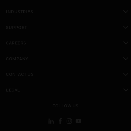
toggle view
INDUSTRIES
toggle view
SUPPORT
toggle view
CAREERS
toggle view
COMPANY
toggle view
CONTACT US
toggle view
LEGAL
toggle view
FOLLOW US