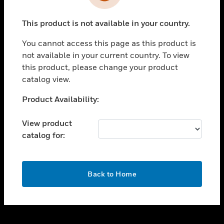
toggle view
INDUSTRIES
This product is not available in your country.
toggle view
SUPPORT
You cannot access this page as this product is
toggle view
not available in your current country. To view
CAREERS
this product, please change your product
catalog view.
toggle view
COMPANY
Unable to process your request. Please try after
Product Availability:
sometime.
toggle view
CONTACT US
View product
catalog for:
toggle view
LEGAL
toggle view
OK
FOLLOW US
Back to Home