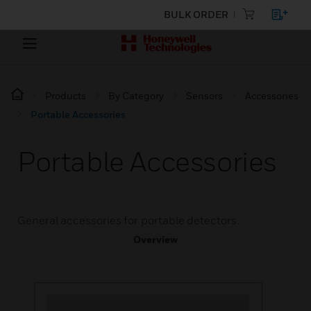
BULK ORDER
Products
By Category
Sensors
Accessories
Portable Accessories
Portable Accessories
General accessories for portable detectors.
Overview