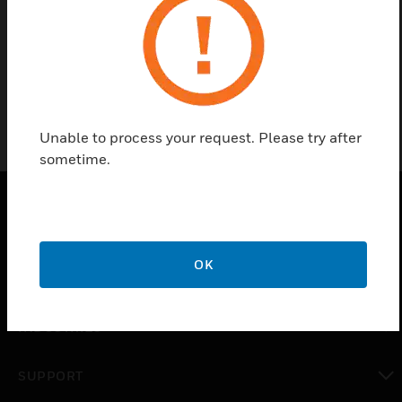
Find a Partner
General accessories for portable detectors.
Unable to process your request. Please try after
sometime.
PRODUCTS
OK
toggle view
SOLUTIONS
toggle view
INDUSTRIES
toggle view
SUPPORT