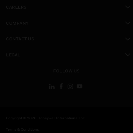
toggle view
CAREERS
toggle view
COMPANY
toggle view
CONTACT US
toggle view
LEGAL
toggle view
FOLLOW US
Copyright © 2026 Honeywell International Inc.
Terms & Conditions