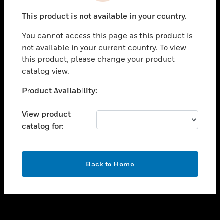
toggle view
This product is not available in your country.
SUPPORT
You cannot access this page as this product is
toggle view
not available in your current country. To view
CAREERS
this product, please change your product
toggle view
catalog view.
COMPANY
Unable to process your request. Please try after
Product Availability:
toggle view
sometime.
CONTACT US
View product
toggle view
catalog for:
LEGAL
toggle view
FOLLOW US
OK
Back to Home