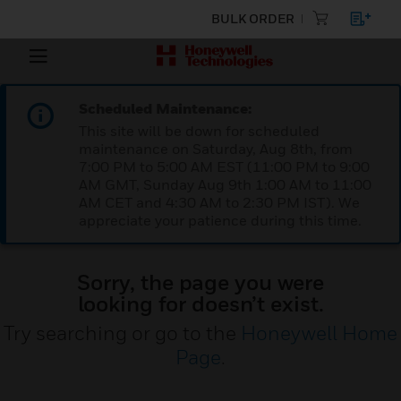
BULK ORDER
Scheduled Maintenance:
This site will be down for scheduled
maintenance on Saturday, Aug 8th, from
7:00 PM to 5:00 AM EST (11:00 PM to 9:00
AM GMT, Sunday Aug 9th 1:00 AM to 11:00
AM CET and 4:30 AM to 2:30 PM IST). We
appreciate your patience during this time.
Sorry, the page you were
looking for doesn’t exist.
Try searching or go to the
Honeywell Home
Page
.