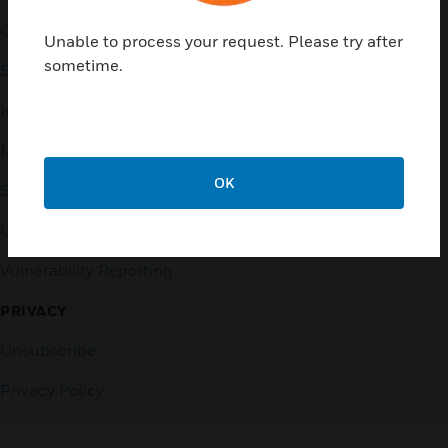
Contact Us
General Support, except
Unable to process your request. Please try after
home products:
sometime.
Employee Access
UNITED STATES:
1 (877)
Investors
841-2840
Media Contacts
INTERNATIONAL:
001 (480)
353-3020
OK
Small Business Liaison
U.S. Retirees
Vulnerability Reporting
PRIVACY
Unsubscribe
Privacy Policy