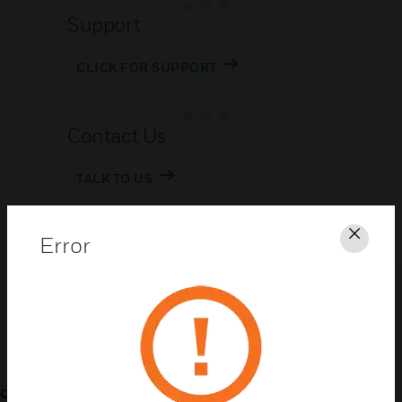
Support
CLICK FOR SUPPORT
Contact Us
TALK TO US
Error
Clos
Customer Support
QUICK LINKS
CALL US