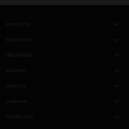
PRODUCTS
toggle view
SOLUTIONS
toggle view
INDUSTRIES
toggle view
SUPPORT
toggle view
CAREERS
toggle view
COMPANY
toggle view
CONTACT US
toggle view