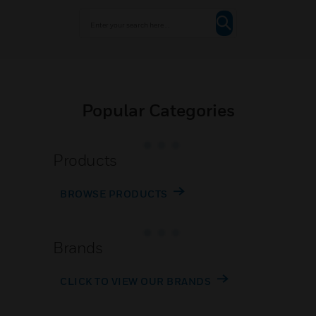
Popular Categories
Products
BROWSE PRODUCTS
Brands
CLICK TO VIEW OUR BRANDS