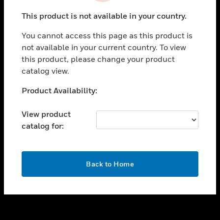
toggle view
This product is not available in your country.
SUPPORT
You cannot access this page as this product is
toggle view
not available in your current country. To view
CAREERS
this product, please change your product
toggle view
catalog view.
COMPANY
Unable to process your request. Please try after
Product Availability:
toggle view
sometime.
CONTACT US
View product
toggle view
catalog for:
LEGAL
toggle view
FOLLOW US
OK
Back to Home