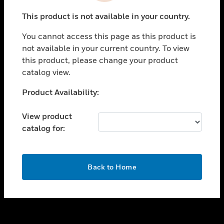
toggle view
This product is not available in your country.
SUPPORT
You cannot access this page as this product is
toggle view
not available in your current country. To view
CAREERS
this product, please change your product
toggle view
catalog view.
COMPANY
Unable to process your request. Please try after
Product Availability:
toggle view
sometime.
CONTACT US
View product
toggle view
catalog for:
LEGAL
toggle view
FOLLOW US
OK
Back to Home