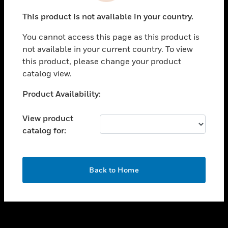
toggle view
This product is not available in your country.
SUPPORT
You cannot access this page as this product is
toggle view
not available in your current country. To view
CAREERS
this product, please change your product
toggle view
catalog view.
COMPANY
Unable to process your request. Please try after
Product Availability:
toggle view
sometime.
CONTACT US
View product
toggle view
catalog for:
LEGAL
toggle view
FOLLOW US
OK
Back to Home