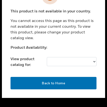
toggle view
INDUSTRIES
This product is not available in your country.
toggle view
SUPPORT
You cannot access this page as this product is
toggle view
not available in your current country. To view
CAREERS
this product, please change your product
catalog view.
toggle view
COMPANY
Unable to process your request. Please try after
Product Availability:
sometime.
toggle view
CONTACT US
View product
catalog for:
toggle view
LEGAL
toggle view
OK
FOLLOW US
Back to Home