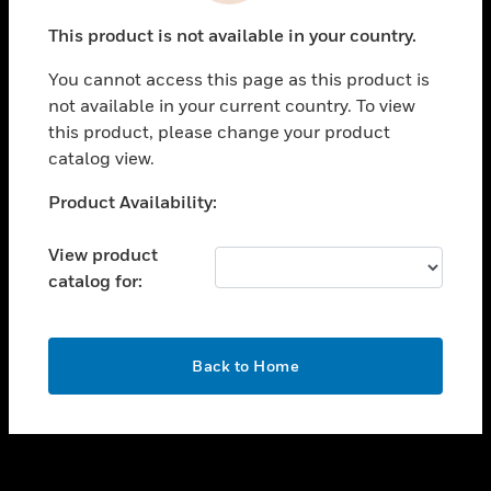
toggle view
This product is not available in your country.
SUPPORT
You cannot access this page as this product is
toggle view
not available in your current country. To view
CAREERS
this product, please change your product
toggle view
catalog view.
COMPANY
Unable to process your request. Please try after
Product Availability:
toggle view
sometime.
CONTACT US
View product
toggle view
catalog for:
LEGAL
toggle view
FOLLOW US
OK
Back to Home