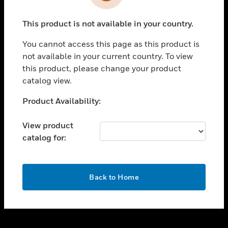
toggle view
INDUSTRIES
This product is not available in your country.
toggle view
SUPPORT
You cannot access this page as this product is
toggle view
not available in your current country. To view
CAREERS
this product, please change your product
catalog view.
toggle view
COMPANY
Unable to process your request. Please try after
Product Availability:
sometime.
toggle view
CONTACT US
View product
catalog for:
toggle view
LEGAL
toggle view
OK
FOLLOW US
Back to Home