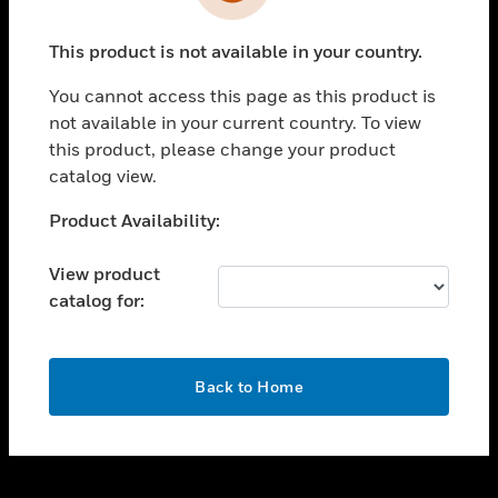
toggle view
INDUSTRIES
This product is not available in your country.
toggle view
SUPPORT
You cannot access this page as this product is
toggle view
not available in your current country. To view
CAREERS
this product, please change your product
catalog view.
toggle view
COMPANY
Unable to process your request. Please try after
Product Availability:
sometime.
toggle view
CONTACT US
View product
catalog for:
toggle view
LEGAL
toggle view
OK
FOLLOW US
Back to Home