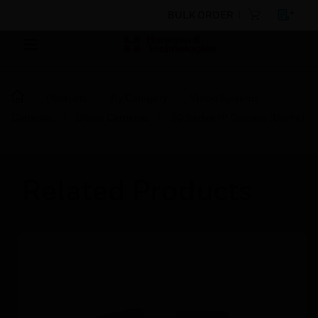
BULK ORDER
Products
By Category
Video Systems
Cameras
Dome Cameras
50 Series IP Camera (Dome)
Related Products