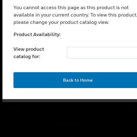
toggle view
You cannot access this page as this product is not
SOLUTIONS
available in your current country. To view this product
toggle view
please change your product catalog view.
INDUSTRIES
Product Availability:
Unable to process your request. Please try after
toggle view
SUPPORT
sometime.
View product
toggle view
catalog for:
CAREERS
toggle view
COMPANY
OK
Back to Home
toggle view
CONTACT US
toggle view
LEGAL
toggle view
FOLLOW US