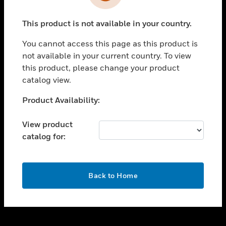
toggle view
INDUSTRIES
This product is not available in your country.
toggle view
SUPPORT
You cannot access this page as this product is
toggle view
not available in your current country. To view
CAREERS
this product, please change your product
catalog view.
toggle view
COMPANY
Unable to process your request. Please try after
Product Availability:
sometime.
toggle view
CONTACT US
View product
catalog for:
toggle view
LEGAL
toggle view
OK
FOLLOW US
Back to Home