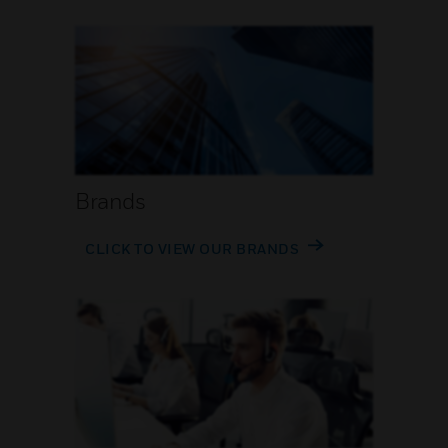
Brands
CLICK TO VIEW OUR BRANDS