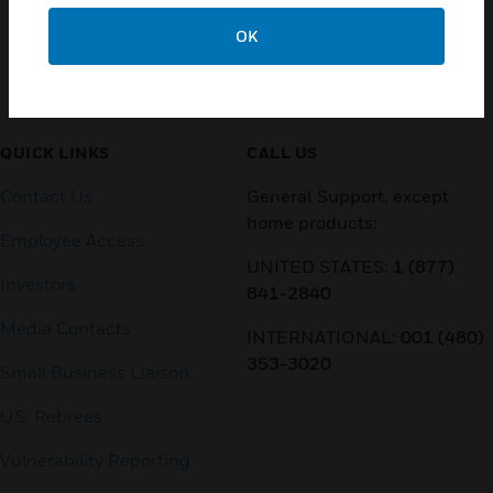
OK
Customer Support
QUICK LINKS
CALL US
Contact Us
General Support, except
home products:
Employee Access
UNITED STATES:
1 (877)
Investors
841-2840
Media Contacts
INTERNATIONAL:
001 (480)
353-3020
Small Business Liaison
U.S. Retirees
Vulnerability Reporting