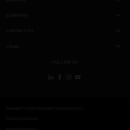
toggle view
COMPANY
toggle view
CONTACT US
toggle view
LEGAL
toggle view
FOLLOW US
Copyright © 2026 Honeywell International Inc.
Terms & Conditions
Privacy Statement