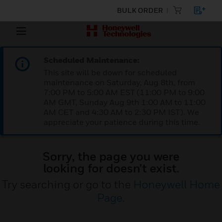
BULK ORDER
Scheduled Maintenance:
This site will be down for scheduled
maintenance on Saturday, Aug 8th, from
7:00 PM to 5:00 AM EST (11:00 PM to 9:00
AM GMT, Sunday Aug 9th 1:00 AM to 11:00
AM CET and 4:30 AM to 2:30 PM IST). We
appreciate your patience during this time.
Sorry, the page you were
looking for doesn’t exist.
Try searching or go to the
Honeywell Home
Page
.