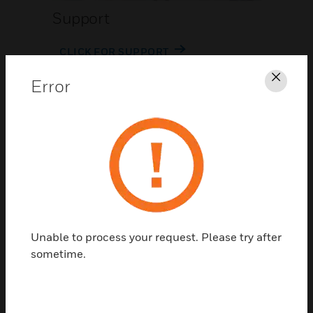
Support
CLICK FOR SUPPORT
Error
Clos
Contact Us
Unable to process your request. Please try after
TALK TO US
sometime.