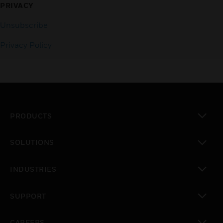
PRIVACY
Unsubscribe
Privacy Policy
PRODUCTS
toggle view
SOLUTIONS
toggle view
INDUSTRIES
toggle view
SUPPORT
toggle view
CAREERS