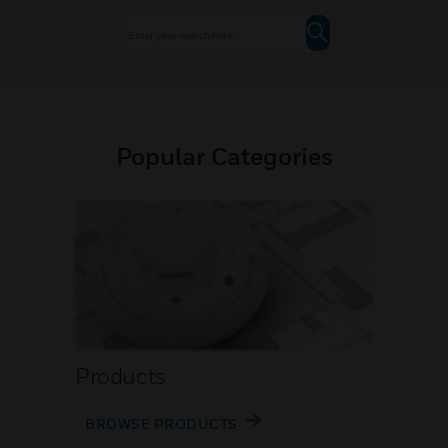
Popular Categories
Products
BROWSE PRODUCTS