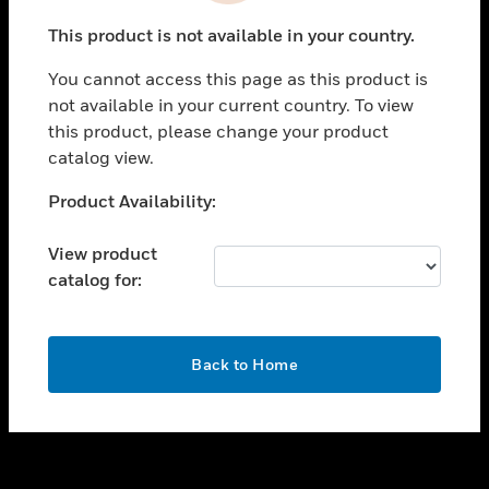
toggle view
This product is not available in your country.
SUPPORT
You cannot access this page as this product is
toggle view
not available in your current country. To view
CAREERS
this product, please change your product
toggle view
catalog view.
COMPANY
Unable to process your request. Please try after
Product Availability:
toggle view
sometime.
CONTACT US
View product
toggle view
catalog for:
LEGAL
toggle view
FOLLOW US
OK
Back to Home