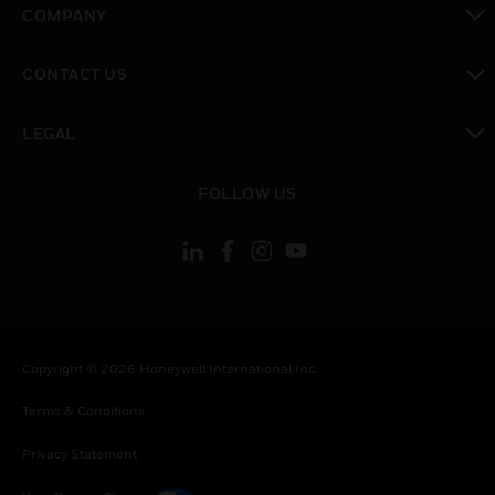
COMPANY
toggle view
CONTACT US
toggle view
LEGAL
toggle view
FOLLOW US
Copyright © 2026 Honeywell International Inc.
Terms & Conditions
Privacy Statement