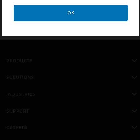
OK
PRODUCTS
toggle view
SOLUTIONS
toggle view
INDUSTRIES
toggle view
SUPPORT
toggle view
CAREERS
toggle view