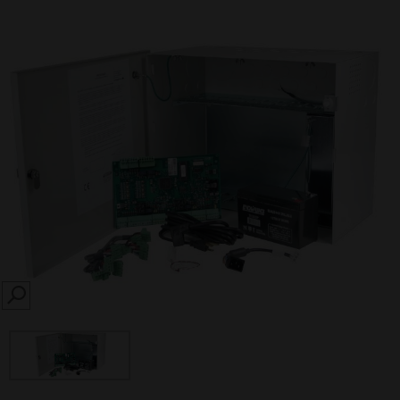
SEARCH