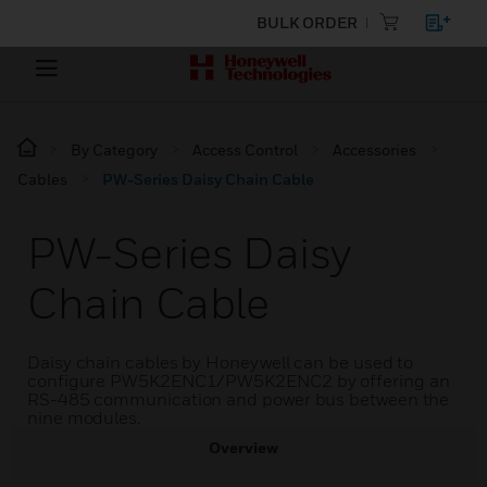
BULK ORDER
By Category
Access Control
Accessories
Cables
PW-Series Daisy Chain Cable
PW-Series Daisy
Chain Cable
Daisy chain cables by Honeywell can be used to
configure PW5K2ENC1/PW5K2ENC2 by offering an
RS-485 communication and power bus between the
nine modules.
Overview