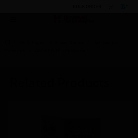
BULK ORDER
By Category
Access Control
Accessories
Enclosure
ACS PRO 19"- Enclosure
Related Products