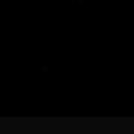
Copyright © 2026 Honeywell International Inc.
Terms & Conditions
Privacy Statement
Your Privacy Choices
Cookie Notice
Global Unsubscribe