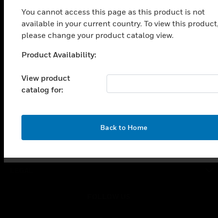
toggle view
You cannot access this page as this product is not
SOLUTIONS
available in your current country. To view this product
toggle view
please change your product catalog view.
INDUSTRIES
Product Availability:
Unable to process your request. Please try after
toggle view
SUPPORT
sometime.
View product
toggle view
catalog for:
CAREERS
toggle view
COMPANY
OK
Back to Home
toggle view
CONTACT US
toggle view
LEGAL
toggle view
FOLLOW US