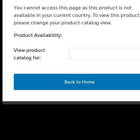
toggle view
You cannot access this page as this product is not
SOLUTIONS
available in your current country. To view this product
toggle view
please change your product catalog view.
INDUSTRIES
Product Availability:
Unable to process your request. Please try after
toggle view
SUPPORT
sometime.
View product
toggle view
catalog for:
CAREERS
toggle view
COMPANY
OK
Back to Home
toggle view
CONTACT US
toggle view
LEGAL
toggle view
FOLLOW US