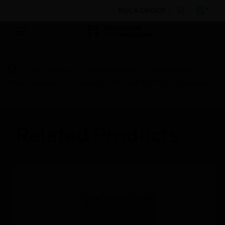
BULK ORDER
By Category
Access Control
Accessories
Power Supplies
LenelS2 - "XA" and "UL" PSU + Enclosure
Related Products