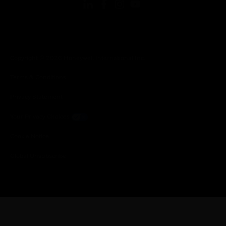
Copyright © 2026 Honeywell International Inc.
Terms & Conditions
Privacy Statement
Your Privacy Choices
Cookie Notice
Global Unsubscribe