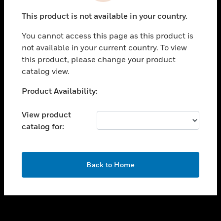
toggle view
This product is not available in your country.
SUPPORT
You cannot access this page as this product is
toggle view
not available in your current country. To view
CAREERS
this product, please change your product
toggle view
catalog view.
COMPANY
Unable to process your request. Please try after
Product Availability:
toggle view
sometime.
CONTACT US
View product
toggle view
catalog for:
LEGAL
toggle view
FOLLOW US
OK
Back to Home