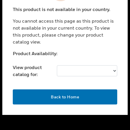
toggle view
This product is not available in your country.
SUPPORT
You cannot access this page as this product is
toggle view
not available in your current country. To view
CAREERS
this product, please change your product
toggle view
catalog view.
COMPANY
Unable to process your request. Please try after
Product Availability:
toggle view
sometime.
CONTACT US
View product
toggle view
catalog for:
LEGAL
toggle view
FOLLOW US
OK
Back to Home