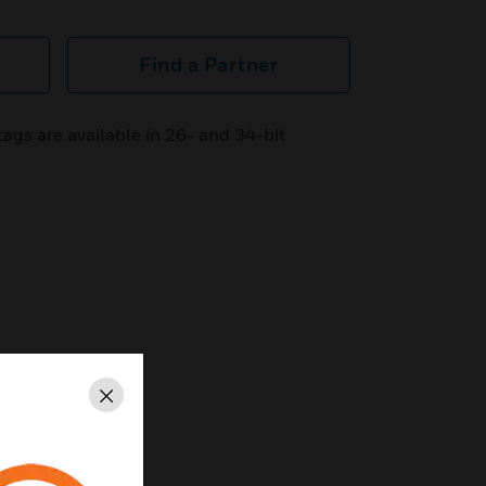
Find a Partner
ags are available in 26- and 34-bit
Close