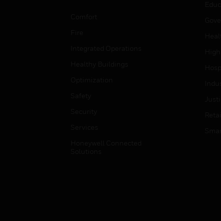
Educ
Comfort
Gove
Fire
Heal
Integrated Operations
High
Healthy Buildings
Hospi
Optimization
Indu
Safety
Just
Security
Retai
Services
Smar
Honeywell Connected
Solutions