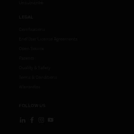
Unsubscribe
LEGAL
Certifications
End User License Agreements
Open Source
Patents
Quality & Safety
Terms & Conditions
Warranties
FOLLOW US