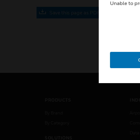
Unable to pr
Save this page as PDF
PRODUCTS
IND
By Brand
Airpo
By Category
Comm
Data
SOLUTIONS