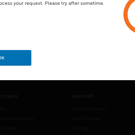
ocess your request. Please try after sometime.
OK
USTRIES
SUPPORT
rts
Download Center
ercial Buildings
Find A Partner
 Centers
Training