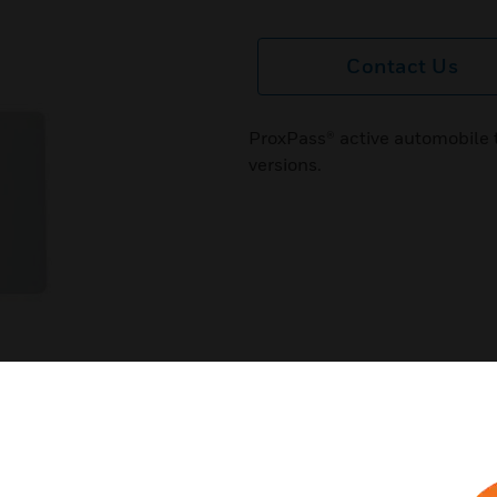
Contact Us
ProxPass® active automobile t
versions.