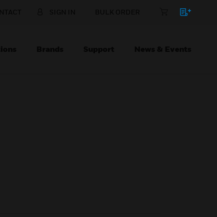
NTACT
SIGN IN
BULK ORDER
ions
Brands
Support
News & Events