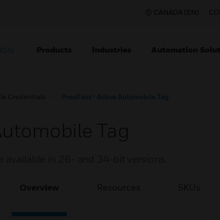
CANADA (EN)
CO
Products
Industries
Automation Solut
ION
le Credentials
ProxPass® Active Automobile Tag
Automobile Tag
 available in 26- and 34-bit versions.
Overview
Resources
SKUs