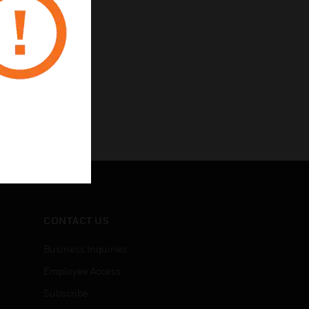
CONTACT US
Business Inquiries
Employee Access
Subscribe