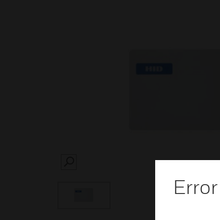
SEARCH
Error