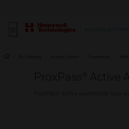
BUILDING AUTOMAT
By Category
Access Control
Credentials
Mobi
ProxPass® Active 
ProxPass® active automobile tags are