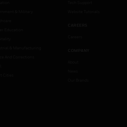
ation
Tech Support
rnment & Military
Website Tutorials
thcare
CAREERS
er Education
Careers
tality
strial & Manufacturing
COMPANY
ice And Corrections
About
l
News
t Cities
Our Brands