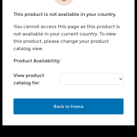
toggle view
INDUSTRIES
This product is not available in your country.
toggle view
SUPPORT
You cannot access this page as this product is
toggle view
not available in your current country. To view
CAREERS
this product, please change your product
catalog view.
toggle view
COMPANY
Unable to process your request. Please try after
Product Availability:
sometime.
toggle view
CONTACT US
View product
catalog for:
toggle view
LEGAL
toggle view
OK
FOLLOW US
Back to Home