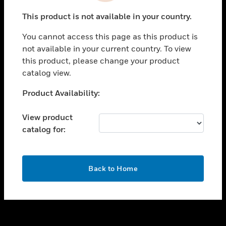
toggle view
This product is not available in your country.
SUPPORT
You cannot access this page as this product is
toggle view
not available in your current country. To view
CAREERS
this product, please change your product
toggle view
catalog view.
COMPANY
Unable to process your request. Please try after
Product Availability:
toggle view
sometime.
CONTACT US
View product
toggle view
catalog for:
LEGAL
toggle view
FOLLOW US
OK
Back to Home