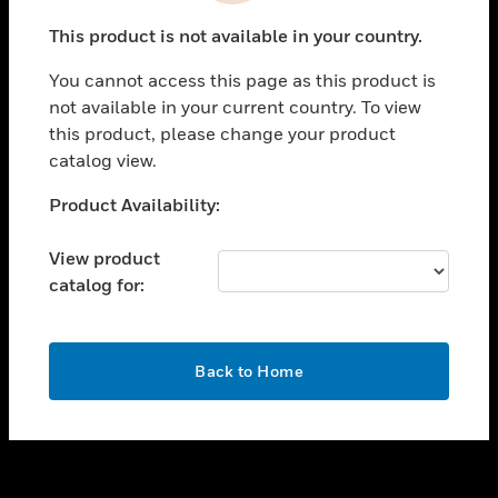
toggle view
This product is not available in your country.
SUPPORT
You cannot access this page as this product is
toggle view
not available in your current country. To view
CAREERS
this product, please change your product
toggle view
catalog view.
COMPANY
Unable to process your request. Please try after
Product Availability:
toggle view
sometime.
CONTACT US
View product
toggle view
catalog for:
LEGAL
toggle view
FOLLOW US
OK
Back to Home