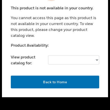
toggle view
This product is not available in your country.
SUPPORT
You cannot access this page as this product is
toggle view
not available in your current country. To view
CAREERS
this product, please change your product
toggle view
catalog view.
COMPANY
Unable to process your request. Please try after
Product Availability:
toggle view
sometime.
CONTACT US
View product
toggle view
catalog for:
LEGAL
toggle view
FOLLOW US
OK
Back to Home