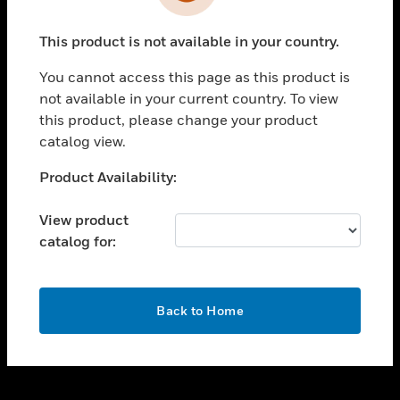
toggle view
INDUSTRIES
This product is not available in your country.
toggle view
SUPPORT
You cannot access this page as this product is
toggle view
not available in your current country. To view
CAREERS
this product, please change your product
catalog view.
toggle view
COMPANY
Unable to process your request. Please try after
Product Availability:
sometime.
toggle view
CONTACT US
View product
catalog for:
toggle view
LEGAL
toggle view
OK
FOLLOW US
Back to Home