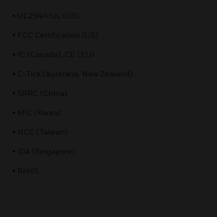
• UL294/cUL (US)
• FCC Certification (US)
• IC (Canada), CE (EU)
• C-Tick (Australia, New Zealand)
• SRRC (China)
• MIC (Korea)
• NCC (Taiwan)
• iDA (Singapore)
• RoHS