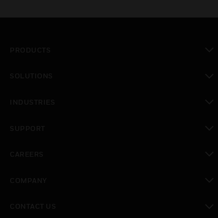
PRODUCTS
toggle view
SOLUTIONS
toggle view
INDUSTRIES
toggle view
SUPPORT
toggle view
CAREERS
toggle view
COMPANY
toggle view
CONTACT US