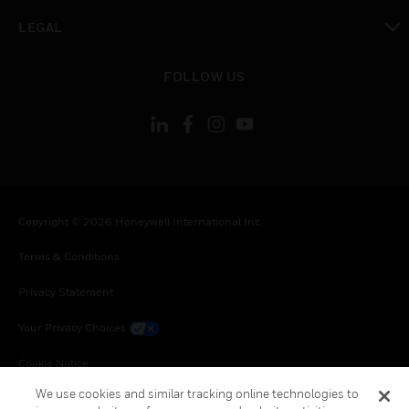
toggle view
LEGAL
toggle view
FOLLOW US
Copyright © 2026 Honeywell International Inc.
Terms & Conditions
Privacy Statement
Your Privacy Choices
Cookie Notice
We use cookies and similar tracking online technologies to
Global Unsubscribe