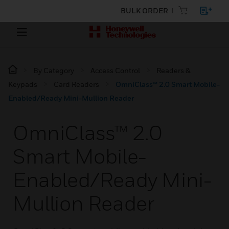
BULK ORDER
By Category
Access Control
Readers &
Keypads
Card Readers
OmniClass™ 2.0 Smart Mobile-
Enabled/Ready Mini-Mullion Reader
OmniClass™ 2.0
Smart Mobile-
Enabled/Ready Mini-
Mullion Reader