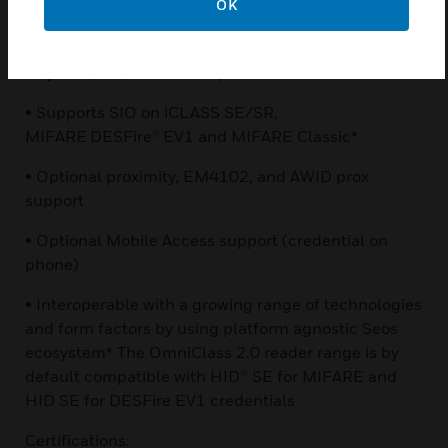
OK
reader for smart and mobile credentials
• Multiple encryption layers using Secure Identity
Object™ (SIO) and Seos™ platforms
• Supports SIO on iCLASS SE/SR,
MIFARE DESFire® EV1 and MIFARE Classic*
• Optional proximity, EM4102, and AWID prox
support
• Optional Mobile Access support (credential on
phone)
• Interoperable with a growing range of technologies
and form factors by using platform agnostic Seos
ecosystem* The OmniClass 2.0 reader range is by
default compatible with HID® SE for MIFARE and
HID SE for DESFire EV1 credentials
Certifications: