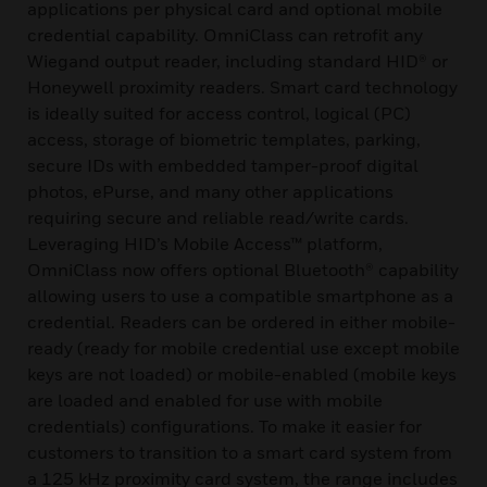
applications per physical card and optional mobile
credential capability. OmniClass can retrofit any
Wiegand output reader, including standard HID® or
Honeywell proximity readers. Smart card technology
is ideally suited for access control, logical (PC)
access, storage of biometric templates, parking,
secure IDs with embedded tamper-proof digital
photos, ePurse, and many other applications
requiring secure and reliable read/write cards.
Leveraging HID’s Mobile Access™ platform,
OmniClass now offers optional Bluetooth® capability
allowing users to use a compatible smartphone as a
credential. Readers can be ordered in either mobile-
ready (ready for mobile credential use except mobile
keys are not loaded) or mobile-enabled (mobile keys
are loaded and enabled for use with mobile
credentials) configurations. To make it easier for
customers to transition to a smart card system from
a 125 kHz proximity card system, the range includes