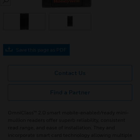
SEARCH
Save this page as PDF
Contact Us
Find a Partner
OmniClass™ 2.0 smart mobile-enabled/ready mini-
mullion readers offer superb reliability, consistent
read range, and ease of installation. They and
incorporate smart card technology allowing multiple