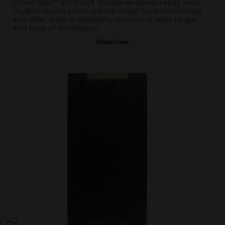
OmniClass™ 2.0 smart mobile-enabled/ready mini-
mullion readers incorporate smart card technology
and offer superb reliability, consistent read range,
and ease of installation.
Overview