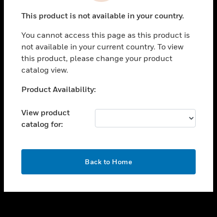
toggle view
This product is not available in your country.
SUPPORT
You cannot access this page as this product is
toggle view
not available in your current country. To view
CAREERS
this product, please change your product
toggle view
catalog view.
COMPANY
Unable to process your request. Please try after
Product Availability:
toggle view
sometime.
CONTACT US
View product
toggle view
catalog for:
LEGAL
toggle view
FOLLOW US
OK
Back to Home