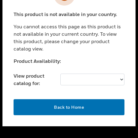
toggle view
INDUSTRIES
This product is not available in your country.
toggle view
SUPPORT
You cannot access this page as this product is
toggle view
not available in your current country. To view
CAREERS
this product, please change your product
catalog view.
toggle view
COMPANY
Unable to process your request. Please try after
Product Availability:
sometime.
toggle view
CONTACT US
View product
catalog for:
toggle view
LEGAL
toggle view
OK
FOLLOW US
Back to Home