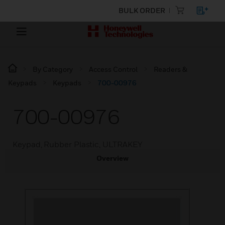
BULK ORDER
By Category
Access Control
Readers &
Keypads
Keypads
700-00976
700-00976
Keypad, Rubber Plastic, ULTRAKEY
Overview