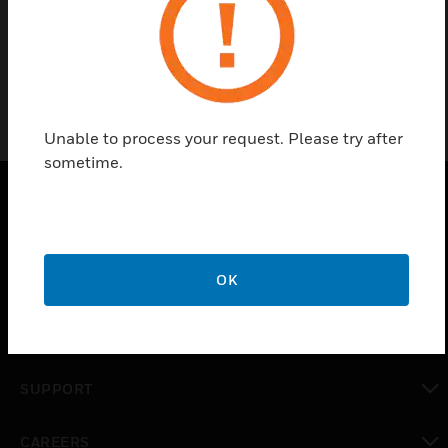
Keypad, Rubber Plastic, ULTRAKEY
Unable to process your request. Please try after
sometime.
PRODUCTS
toggle view
OK
SOLUTIONS
toggle view
INDUSTRIES
toggle view
SUPPORT
toggle view
CAREERS