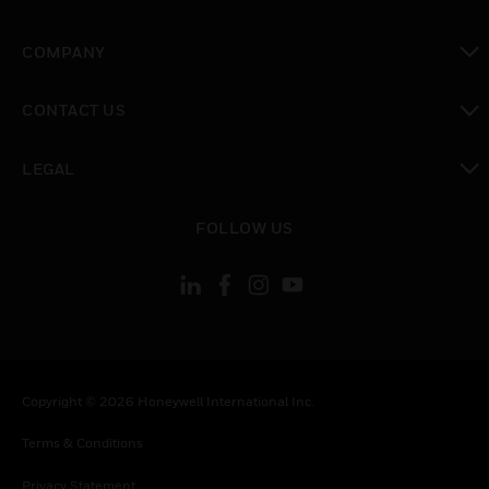
toggle view
COMPANY
toggle view
CONTACT US
toggle view
LEGAL
toggle view
FOLLOW US
Copyright © 2026 Honeywell International Inc.
Terms & Conditions
Privacy Statement