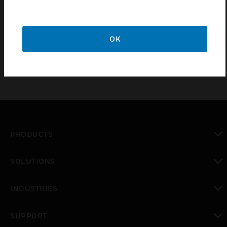
meet customer goals and expectations for building
performance. ComfortPoint Open Studio tool allows site
engineers to make changes quickly and simply, while
OK
improving uptime and energy saving performance.
PRODUCTS
toggle view
SOLUTIONS
toggle view
INDUSTRIES
toggle view
SUPPORT