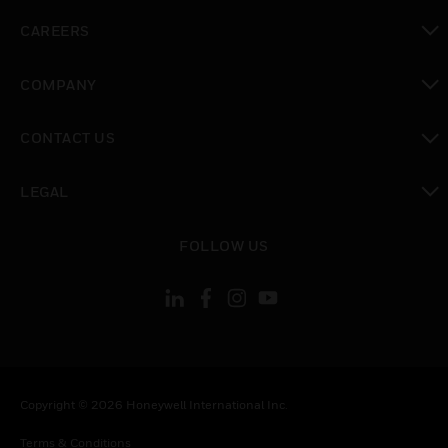
toggle view
CAREERS
toggle view
COMPANY
toggle view
CONTACT US
toggle view
LEGAL
toggle view
FOLLOW US
Copyright © 2026 Honeywell International Inc.
Terms & Conditions