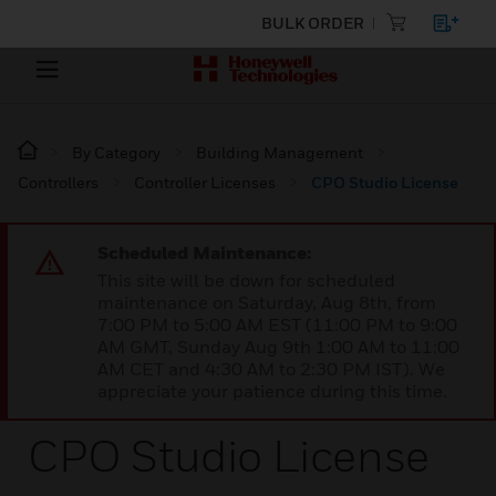
BULK ORDER
By Category
Building Management
Controllers
Controller Licenses
CPO Studio License
Scheduled Maintenance:
This site will be down for scheduled
maintenance on Saturday, Aug 8th, from
7:00 PM to 5:00 AM EST (11:00 PM to 9:00
AM GMT, Sunday Aug 9th 1:00 AM to 11:00
AM CET and 4:30 AM to 2:30 PM IST). We
appreciate your patience during this time.
CPO Studio License