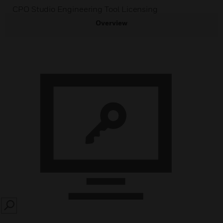
CPO Studio Engineering Tool Licensing
Overview
SEARCH