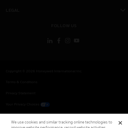
toggle view
LEGAL
toggle view
FOLLOW US
Copyright © 2026 Honeywell International Inc.
Terms & Conditions
Privacy Statement
Your Privacy Choices
Cookie Notice
We use cookies and similar tracking online technologies to
Global Unsubscribe
improve website performance, record website activities,