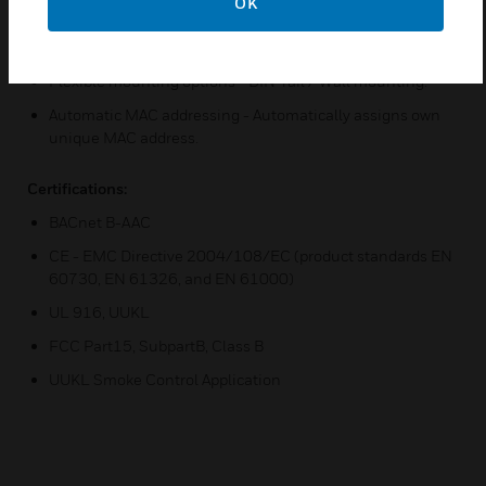
Programming and Configuration - ComfortPoint Open
OK
Studio enables users to add/delete/modify I/O
assignments when used as an expansion I/O board.
Flexible mounting options - DIN-rail / Wall mounting.
Automatic MAC addressing - Automatically assigns own
unique MAC address.
Certifications:
BACnet B-AAC
CE - EMC Directive 2004/108/EC (product standards EN
60730, EN 61326, and EN 61000)
UL 916, UUKL
FCC Part15, SubpartB, Class B
UUKL Smoke Control Application