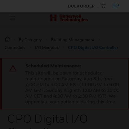
BULK ORDER
By Category
Building Management
Controllers
I/O Modules
CPO Digital I/O Controller
Scheduled Maintenance:
This site will be down for scheduled
maintenance on Saturday, Aug 8th, from
7:00 PM to 5:00 AM EST (11:00 PM to 9:00
AM GMT, Sunday Aug 9th 1:00 AM to 11:00
AM CET and 4:30 AM to 2:30 PM IST). We
appreciate your patience during this time.
CPO Digital I/O