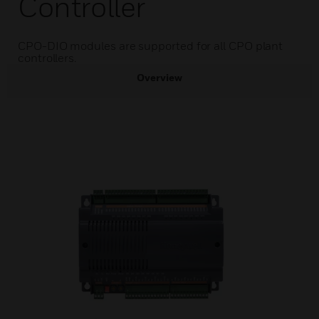
Controller
CPO-DIO modules are supported for all CPO plant
controllers.
Overview