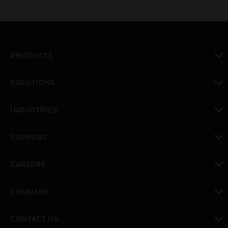
PRODUCTS
toggle view
SOLUTIONS
toggle view
INDUSTRIES
toggle view
SUPPORT
toggle view
CAREERS
toggle view
COMPANY
toggle view
CONTACT US