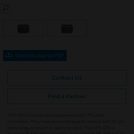
SEARCH
Save this page as PDF
Contact Us
Find a Partner
CPO-DIO modules are supported for all CPO plant
controllers. They have outstanding performance with 32-bit
technology and built-in real time clock. The CPO-DIO is
based on B-AAC BACnet profile, it connects to RS-485 CP-IO